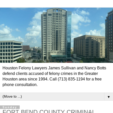
Houston Felony Lawyers James Sullivan and Nancy Botts
defend clients accused of felony crimes in the Greater
Houston area since 1994. Call (713) 835-1194 for a free
phone consultation.
▼
Sunday
FORT BEND COUNTY CRIMINAL