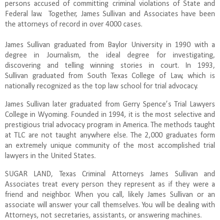
persons accused of committing criminal violations of State and
Federal law. Together, James Sullivan and Associates have been
the attorneys of record in over 4000 cases.
James Sullivan graduated from Baylor University in 1990 with a
degree in Journalism, the ideal degree for investigating,
discovering and telling winning stories in court. In 1993,
Sullivan graduated from South Texas College of Law, which is
nationally recognized as the top law school for trial advocacy.
James Sullivan later graduated from Gerry Spence’s Trial Lawyers
College in Wyoming. Founded in 1994, it is the most selective and
prestigious trial advocacy program in America. The methods taught
at TLC are not taught anywhere else. The 2,000 graduates form
an extremely unique community of the most accomplished trial
lawyers in the United States.
SUGAR LAND, Texas Criminal Attorneys James Sullivan and
Associates treat every person they represent as if they were a
friend and neighbor. When you call, likely James Sullivan or an
associate will answer your call themselves. You will be dealing with
Attorneys, not secretaries, assistants, or answering machines.