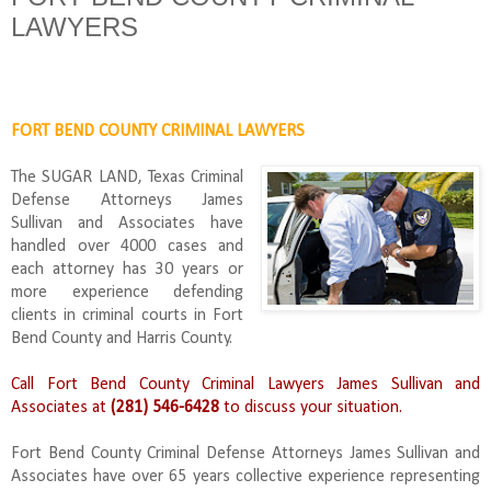
LAWYERS
FORT BEND COUNTY CRIMINAL LAWYERS
The SUGAR LAND, Texas Criminal
Defense Attorneys James
Sullivan and Associates have
handled over 4000 cases and
each attorney has 30 years or
more experience defending
clients in criminal courts in Fort
Bend County and Harris County.
Call Fort Bend County Criminal Lawyers James Sullivan and
Associates at
(281) 546-6428
to discuss your situation.
Fort Bend County Criminal Defense Attorneys James Sullivan and
Associates have over 65 years collective experience representing