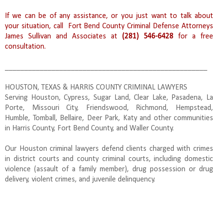
If we can be of any assistance, or you just want to talk about
your situation, call Fort Bend County Criminal Defense Attorneys
James Sullivan and Associates at
(281) 546-6428
for a free
consultation.
____________________________________________________
HOUSTON, TEXAS & HARRIS COUNTY CRIMINAL LAWYERS
Serving Houston, Cypress, Sugar Land, Clear Lake, Pasadena, La
Porte, Missouri City, Friendswood, Richmond, Hempstead,
Humble, Tomball, Bellaire, Deer Park, Katy and other communities
in Harris County, Fort Bend County, and Waller County.
Our Houston criminal lawyers defend clients charged with crimes
in district courts and county criminal courts, including domestic
violence (assault of a family member), drug possession or drug
delivery, violent crimes, and juvenile delinquency.