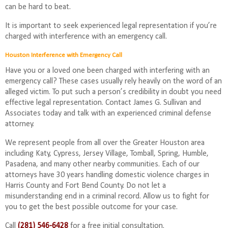
can be hard to beat.
It is important to seek experienced legal representation if you’re
charged with interference with an emergency call.
Houston Interference with Emergency Call
Have you or a loved one been charged with interfering with an
emergency call? These cases usually rely heavily on the word of an
alleged victim. To put such a person’s credibility in doubt you need
effective legal representation. Contact James G. Sullivan and
Associates today and talk with an experienced criminal defense
attorney.
We represent people from all over the Greater Houston area
including Katy, Cypress, Jersey Village, Tomball, Spring, Humble,
Pasadena, and many other nearby communities. Each of our
attorneys have 30 years handling domestic violence charges in
Harris County and Fort Bend County. Do not let a
misunderstanding end in a criminal record. Allow us to fight for
you to get the best possible outcome for your case.
Call
(281) 546-6428
for a free initial consultation.