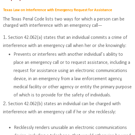
Texas Law on Interference with Emergency Request for Assistance
The Texas Penal Code lists two ways for which a person can be
charged with interference with an emergency call—
Section 42.062(a) states that an individual commits a crime of
interference with an emergency call when her or she knowingly:
Prevents or interferes with another individual’s ability to
place an emergency call or to request assistance, including a
request for assistance using an electronic communications
device, in an emergency from a law enforcement agency,
medical facility or other agency or entity the primary purpose
of which is to provide for the safety of individuals.
Section 42.062(b) states an individual can be charged with
interference with an emergency call if he or she recklessly:
Recklessly renders unusable an electronic communications