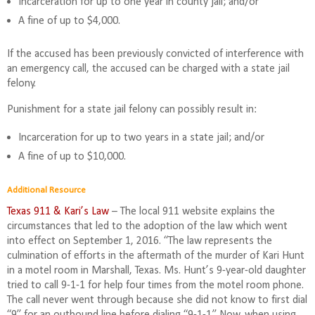
Incarceration for up to one year in county jail; and/or
A fine of up to $4,000.
If the accused has been previously convicted of interference with
an emergency call, the accused can be charged with a state jail
felony.
Punishment for a state jail felony can possibly result in:
Incarceration for up to two years in a state jail; and/or
A fine of up to $10,000.
Additional Resource
Texas 911 & Kari’s Law
– The local 911 website explains the
circumstances that led to the adoption of the law which went
into effect on September 1, 2016. “The law represents the
culmination of efforts in the aftermath of the murder of Kari Hunt
in a motel room in Marshall, Texas. Ms. Hunt’s 9-year-old daughter
tried to call 9-1-1 for help four times from the motel room phone.
The call never went through because she did not know to first dial
“9” for an outbound line before dialing “9-1-1.” Now, when using