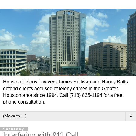
Houston Felony Lawyers James Sullivan and Nancy Botts
defend clients accused of felony crimes in the Greater
Houston area since 1994. Call (713) 835-1194 for a free
phone consultation.
▼
Saturday
Interfering with 911 Call