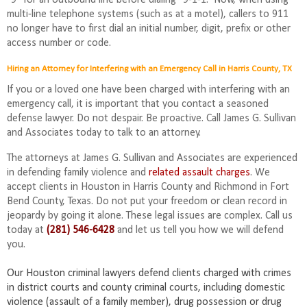
multi-line telephone systems (such as at a motel), callers to 911
no longer have to first dial an initial number, digit, prefix or other
access number or code.
Hiring an Attorney for Interfering with an Emergency Call in Harris County, TX
If you or a loved one have been charged with interfering with an
emergency call, it is important that you contact a seasoned
defense lawyer. Do not despair. Be proactive. Call James G. Sullivan
and Associates today to talk to an attorney.
The attorneys at James G. Sullivan and Associates are experienced
in defending family violence and
related assault charges
. We
accept clients in Houston in Harris County and Richmond in Fort
Bend County, Texas. Do not put your freedom or clean record in
jeopardy by going it alone. These legal issues are complex. Call us
today at
(281) 546-6428
and let us tell you how we will defend
you.
Our Houston criminal lawyers defend clients charged with crimes
in district courts and county criminal courts, including domestic
violence (assault of a family member), drug possession or drug