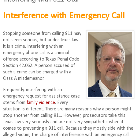
Interference with Emergency Call
Stopping someone from calling 911 may
not seem serious, but under Texas law
it is a crime. Interfering with an
emergency phone call is a criminal
offense according to Texas Penal Code
Section 42.062. A person accused of
such a crime can be charged with a
Class A misdemeanor.
Frequently, interfering with an
emergency request for assistance case
stems from
family violence
. Every
situation is different. There are many reasons why a person might
stop another from calling 911. However, prosecutors take this
Texas law very seriously and are not very sympathetic when it
comes to preventing a 911 call. Because they mostly side with the
alleged victim, the charge of interference with an emergency call