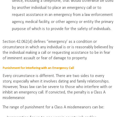
device, including a telephone, that would otherwise be used
by another individual to place an emergency call or to
request assistance in an emergency from a law enforcement
agency, medical facility, or other agency or entity the primary
purpose of which is to provide for the safety of individuals.
Section 42.062(d) defines “emergency’ as a condition or
circumstance in which any individual is or is reasonably believed by
the individual making a call or requesting assistance to be in fear
of imminent assault or fear of damage to property.
Punishment for Interfering with an Emergency Call
Every circumstance is different. There are two sides to every
story, especially when it involves dating and family relationships.
However, Texas law can be severe to those who interfere with or
inhibit an emergency call. If convicted, the penalty is a Class A
misdemeanor.
The range of punishment for a Class A misdemeanors can be: