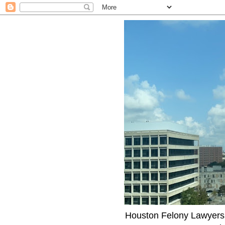
Houston Felony Lawyers J