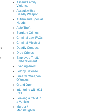
Assault Family
,
Violence
Assault with a
Deadly Weapon
Autism and Special
Needs
Auto Theft
Burglary Crimes
Criminal Law FAQs
Criminal Mischief
Deadly Conduct
rs
Drug Crimes
n
Employee Theft /
Embezzlement
Evading Arrest
Felony Defense
Firearm / Weapon
Offenses
Grand Jury
Interfering with 911
s
Call
Leaving a Child in
a Vehicle
Murder /
Manslaughter