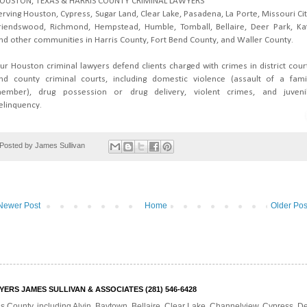
OUSTON, TEXAS & HARRIS COUNTY CRIMINAL LAWYERS
erving Houston, Cypress, Sugar Land, Clear Lake, Pasadena, La Porte, Missouri Cit
riendswood, Richmond, Hempstead, Humble, Tomball, Bellaire, Deer Park, Ka
nd other communities in Harris County, Fort Bend County, and Waller County.
ur Houston criminal lawyers defend clients charged with crimes in district cour
nd county criminal courts, including domestic violence (assault of a fami
ember), drug possession or drug delivery, violent crimes, and juveni
elinquency.
Posted by
James Sullivan
Newer Post
Home
Older Pos
RS JAMES SULLIVAN & ASSOCIATES (281) 546-6428
is County, including Alvin, Baytown, Bellaire, Clear Lake, Channelview, Cypress, 