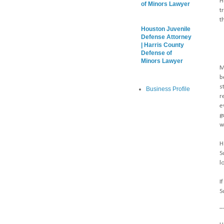
H
of Minors Lawyer
t
t
Houston Juvenile
Defense Attorney
| Harris County
Defense of
Minors Lawyer
M
b
s
Business Profile
r
e
g
w
H
S
l
I
S
_