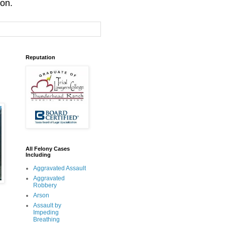
ion.
Reputation
All Felony Cases
Including
Aggravated Assault
Aggravated
Robbery
Arson
Assault by
Impeding
Breathing