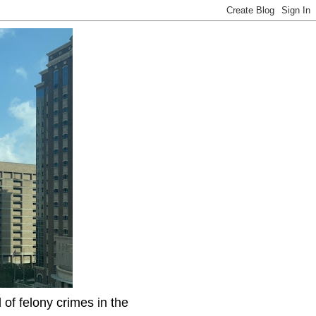
f felony crimes in the