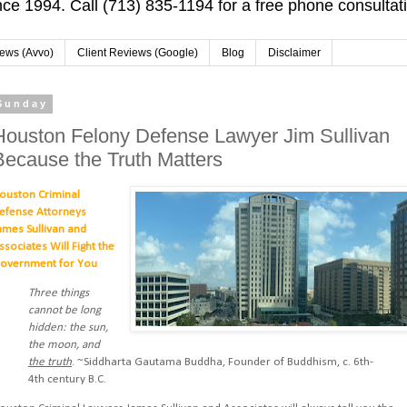
ce 1994. Call (713) 835-1194 for a free phone consultat
iews (Avvo)
Client Reviews (Google)
Blog
Disclaimer
Sunday
Houston Felony Defense Lawyer Jim Sullivan
Because the Truth Matters
ouston Criminal
efense Attorneys
ames Sullivan and
ssociates Will Fight the
overnment for You
Three things
cannot be long
hidden: the sun,
the moon, and
the truth
. ~Siddharta Gautama Buddha, Founder of Buddhism, c. 6th-
4th century B.C.