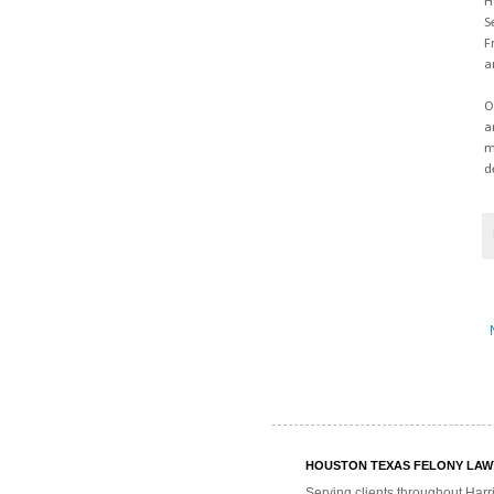
H
S
F
a
O
a
m
d
HOUSTON TEXAS FELONY LAWYE
Serving clients throughout Harr