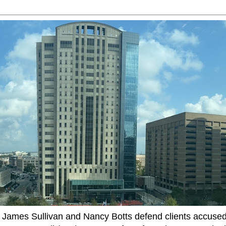
ames Sullivan and Nancy Botts defend clients accused o