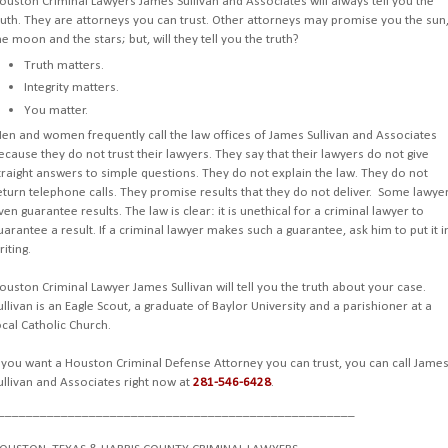
ouston Criminal Lawyers James Sullivan and Associates will always tell you the
ruth. They are attorneys you can trust. Other attorneys may promise you the sun
he moon and the stars; but, will they tell you the truth?
Truth matters.
Integrity matters.
You matter.
en and women frequently call the law offices of James Sullivan and Associates
ecause they do not trust their lawyers. They say that their lawyers do not give
traight answers to simple questions. They do not explain the law. They do not
eturn telephone calls. They promise results that they do not deliver. Some lawye
ven guarantee results. The law is clear: it is unethical for a criminal lawyer to
uarantee a result. If a criminal lawyer makes such a guarantee, ask him to put it i
riting.
ouston Criminal Lawyer James Sullivan will tell you the truth about your case.
ullivan is an Eagle Scout, a graduate of Baylor University and a parishioner at a
ocal Catholic Church.
f you want a Houston Criminal Defense Attorney you can trust, you can call Jame
ullivan and Associates right now at
281-546-6428
.
___________________________________________________