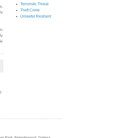
Terroristic Threat
y,
Theft Crime
ty
Unlawful Restraint
ts
ly
le
t
Deer Park, Friendswood, Galena