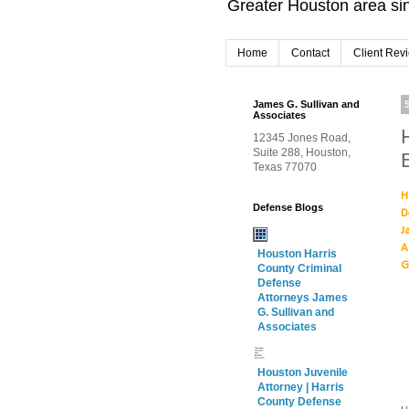
Greater Houston area sin
Home
Contact
Client Rev
James G. Sullivan and
Associates
12345 Jones Road,
Suite 288, Houston,
Texas 77070
H
Defense Blogs
D
J
A
Houston Harris
G
County Criminal
Defense
Attorneys James
G. Sullivan and
Associates
Houston Juvenile
Attorney | Harris
County Defense