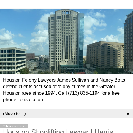
Houston Felony Lawyers James Sullivan and Nancy Botts
defend clients accused of felony crimes in the Greater
Houston area since 1994. Call (713) 835-1194 for a free
phone consultation.
▼
Thursday
Houston Shoplifting Lawyer | Harris