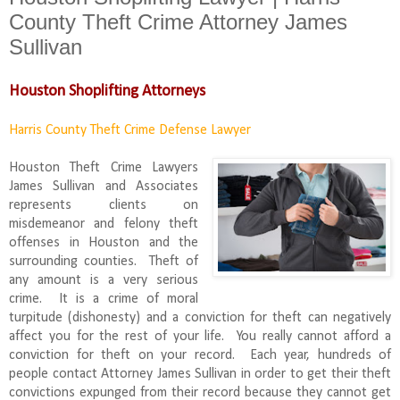
County Theft Crime Attorney James
Sullivan
Houston Shoplifting Attorneys
Harris County Theft Crime Defense Lawyer
Houston Theft Crime Lawyers
James Sullivan and Associates
represents clients on
misdemeanor and felony theft
offenses in Houston and the
surrounding counties. Theft of
any amount is a very serious
crime. It is a crime of moral
turpitude (dishonesty) and a conviction for theft can negatively
affect you for the rest of your life. You really cannot afford a
conviction for theft on your record. Each year, hundreds of
people contact Attorney James Sullivan in order to get their theft
convictions expunged from their record because they cannot get