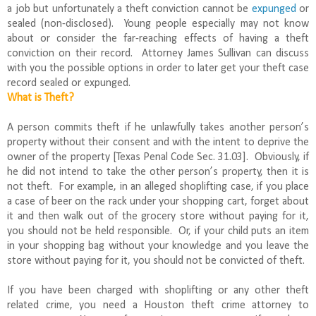
a job but unfortunately a theft conviction cannot be
expunged
or
sealed (non-disclosed). Young people especially may not know
about or consider the far-reaching effects of having a theft
conviction on their record. Attorney James Sullivan can discuss
with you the possible options in order to later get your theft case
record sealed or expunged.
What is Theft?
A person commits theft if he unlawfully takes another person’s
property without their consent and with the intent to deprive the
owner of the property [Texas Penal Code Sec. 31.03]. Obviously, if
he did not intend to take the other person’s property, then it is
not theft. For example, in an alleged shoplifting case, if you place
a case of beer on the rack under your shopping cart, forget about
it and then walk out of the grocery store without paying for it,
you should not be held responsible. Or, if your child puts an item
in your shopping bag without your knowledge and you leave the
store without paying for it, you should not be convicted of theft.
If you have been charged with shoplifting or any other theft
related crime, you need a Houston theft crime attorney to