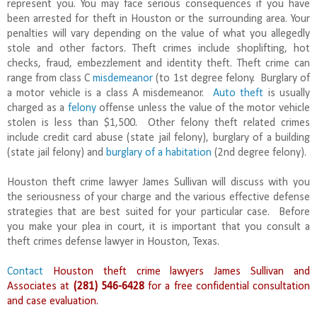
represent you. You may face serious consequences if you have
been arrested for theft in Houston or the surrounding area. Your
penalties will vary depending on the value of what you allegedly
stole and other factors. Theft crimes include shoplifting, hot
checks, fraud, embezzlement and identity theft. Theft crime can
range from class C
misdemeanor
(to 1st degree felony. Burglary of
a motor vehicle is a class A misdemeanor.
Auto theft
is usually
charged as a
felony
offense unless the value of the motor vehicle
stolen is less than $1,500. Other felony theft related crimes
include credit card abuse (state jail felony), burglary of a building
(state jail felony) and
burglary of a habitation
(2nd degree felony).
Houston theft crime lawyer James Sullivan will discuss with you
the seriousness of your charge and the various effective defense
strategies that are best suited for your particular case. Before
you make your plea in court, it is important that you consult a
theft crimes defense lawyer in Houston, Texas.
Contact
Houston theft crime lawyers James Sullivan and
Associates at
(281) 546-6428
for a free confidential consultation
and case evaluation.