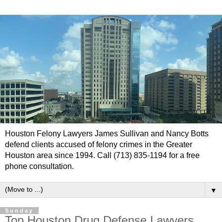
Houston Felony Lawyers James Sullivan and Nancy Botts
defend clients accused of felony crimes in the Greater
Houston area since 1994. Call (713) 835-1194 for a free
phone consultation.
▼
Sunday
Top Houston Drug Defense Lawyers