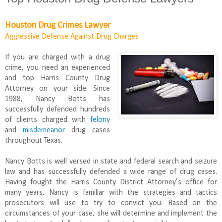
Houston Drug Crimes Lawyer
Aggressive Defense Against Drug Charges
If you are charged with a drug
crime, you need an experienced
and top Harris County Drug
Attorney on your side. Since
1988, Nancy Botts has
successfully defended hundreds
of clients charged with
felony
and
misdemeanor
drug cases
throughout Texas.
Nancy Botts is well versed in state and federal search and seizure
law and has successfully defended a wide range of drug cases.
Having fought the Harris County District Attorney’s office for
many years, Nancy is familiar with the strategies and tactics
prosecutors will use to try to convict you. Based on the
circumstances of your case, she will determine and implement the