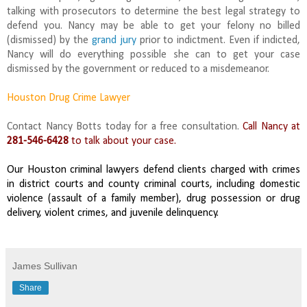
talking with prosecutors to determine the best legal strategy to
defend you. Nancy may be able to get your felony no billed
(dismissed) by the
grand jury
prior to indictment. Even if indicted,
Nancy will do everything possible she can to get your case
dismissed by the government or reduced to a misdemeanor.
Houston Drug Crime Lawyer
Contact Nancy Botts today for a free consultation.
Call Nancy at
281-546-6428
to talk about your case.
Our Houston criminal lawyers defend clients charged with crimes
in district courts and county criminal courts, including domestic
violence (assault of a family member), drug possession or drug
delivery, violent crimes, and juvenile delinquency.
James Sullivan
Share