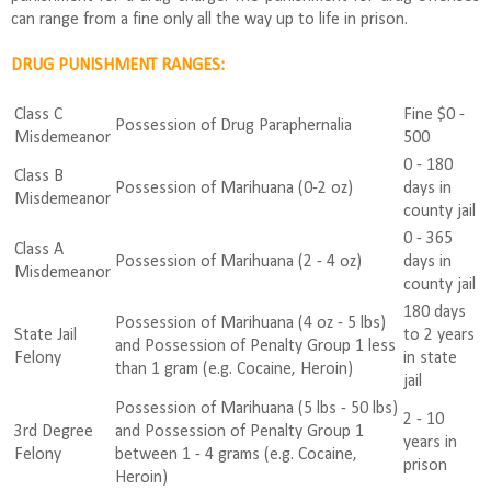
can range from a fine only all the way up to life in prison.
DRUG PUNISHMENT RANGES:
Class C
Fine $0 -
Possession of Drug Paraphernalia
Misdemeanor
500
0 - 180
Class B
Possession of Marihuana (0-2 oz)
days in
Misdemeanor
county jail
0 - 365
Class A
Possession of Marihuana (2 - 4 oz)
days in
Misdemeanor
county jail
180 days
Possession of Marihuana (4 oz - 5 lbs)
State Jail
to 2 years
and Possession of Penalty Group 1 less
Felony
in state
than 1 gram (e.g. Cocaine, Heroin)
jail
Possession of Marihuana (5 lbs - 50 lbs)
2 - 10
3rd Degree
and Possession of Penalty Group 1
years in
Felony
between 1 - 4 grams (e.g. Cocaine,
prison
Heroin)