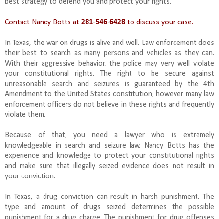
best strategy to defend you and protect your rights.
Contact Nancy Botts at
281-546-6428
to discuss your case.
In Texas, the war on drugs is alive and well. Law enforcement does
their best to search as many persons and vehicles as they can.
With their aggressive behavior, the police may very well violate
your constitutional rights. The right to be secure against
unreasonable search and seizures is guaranteed by the 4th
Amendment to the United States constitution, however many law
enforcement officers do not believe in these rights and frequently
violate them.
Because of that, you need a lawyer who is extremely
knowledgeable in search and seizure law. Nancy Botts has the
experience and knowledge to protect your constitutional rights
and make sure that illegally seized evidence does not result in
your conviction.
In Texas, a drug conviction can result in harsh punishment. The
type and amount of drugs seized determines the possible
punishment for a drug charge. The punishment for drug offenses