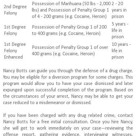
Possession of Marihuana (50 lbs - 2,000
2 - 20
2nd Degree
lbs) and Possession of Penalty Group 1
years in
Felony
of 4 - 200 grams (e.g. Cocaine, Heroin)
prison
5 years -
1st Degree
Possession of Penalty Group 1 of 200
life in
Felony
to 400 grams (e.g. Cocaine, Heroin)
prison
1st Degree
10 years -
Possession of Penalty Group 1 of over
Felony
life in
400 grams (e.g. Cocaine, Heroin)
Enhanced
prison
Nancy Botts can guide you through the defense of a drug charge.
You may be eligible for a diversion program for some charges. This
program would allow you to have your case dismissed and later
expunged upon successful completion of the program. Based on
the circumstances of your arrest, Nancy may be able to get your
case reduced to a misdemeanor or dismissed.
If you have been charged with any drug related crime, contact
Nancy Botts for a free initial consultation. Once you hire Nancy,
she will get to work immediately on your case—reviewing the
offense report, gathering evidence, interviewing witnesses,