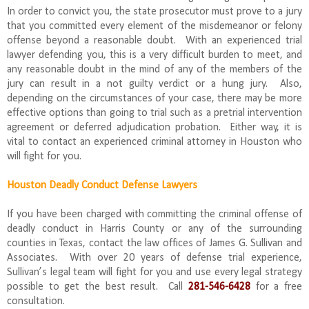
In order to convict you, the state prosecutor must prove to a jury
that you committed every element of the misdemeanor or felony
offense beyond a reasonable doubt. With an experienced trial
lawyer defending you, this is a very difficult burden to meet, and
any reasonable doubt in the mind of any of the members of the
jury can result in a not guilty verdict or a hung jury. Also,
depending on the circumstances of your case, there may be more
effective options than going to trial such as a pretrial intervention
agreement or deferred adjudication probation. Either way, it is
vital to contact an experienced criminal attorney in Houston who
will fight for you.
Houston Deadly Conduct Defense Lawyers
If you have been charged with committing the criminal offense of
deadly conduct in Harris County or any of the surrounding
counties in Texas, contact the law offices of James G. Sullivan and
Associates. With over 20 years of defense trial experience,
Sullivan’s legal team will fight for you and use every legal strategy
possible to get the best result. Call
281-546-6428
for a free
consultation.