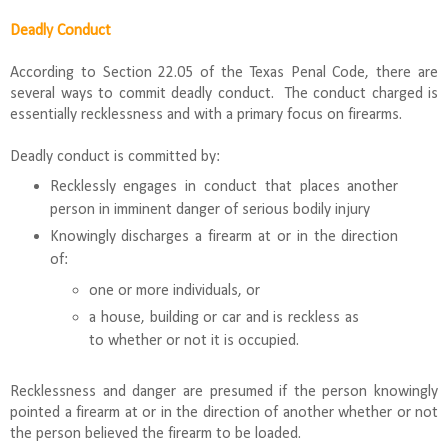
Deadly Conduct
According to Section 22.05 of the Texas Penal Code, there are
several ways to commit deadly conduct. The conduct charged is
essentially recklessness and with a primary focus on firearms.
Deadly conduct is committed by:
Recklessly engages in conduct that places another
person in imminent danger of serious bodily injury
Knowingly discharges a firearm at or in the direction
of:
one or more individuals, or
a house, building or car and is reckless as
to whether or not it is occupied.
Recklessness and danger are presumed if the person knowingly
pointed a firearm at or in the direction of another whether or not
the person believed the firearm to be loaded.