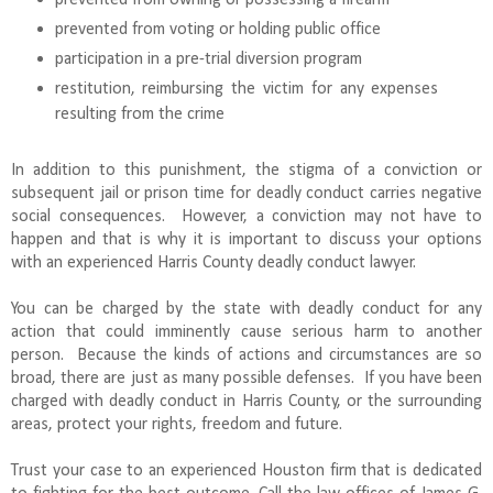
prevented from voting or holding public office
participation in a pre-trial diversion program
restitution, reimbursing the victim for any expenses
resulting from the crime
In addition to this punishment, the stigma of a conviction or
subsequent jail or prison time for deadly conduct carries negative
social consequences. However, a conviction may not have to
happen and that is why it is important to discuss your options
with an experienced Harris County deadly conduct lawyer.
You can be charged by the state with deadly conduct for any
action that could imminently cause serious harm to another
person. Because the kinds of actions and circumstances are so
broad, there are just as many possible defenses. If you have been
charged with deadly conduct in Harris County, or the surrounding
areas, protect your rights, freedom and future.
Trust your case to an experienced Houston firm that is dedicated