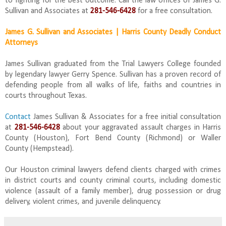
to fighting for the best outcome. Call the law offices of James G.
Sullivan and Associates at
281-546-6428
for a free consultation.
James G. Sullivan and Associates | Harris County Deadly Conduct
Attorneys
James Sullivan graduated from the Trial Lawyers College founded
by legendary lawyer Gerry Spence. Sullivan has a proven record of
defending people from all walks of life, faiths and countries in
courts throughout Texas.
Contact
James Sullivan & Associates for a free initial consultation
at
281-546-6428
about your aggravated assault charges in Harris
County (Houston), Fort Bend County (Richmond) or Waller
County (Hempstead).
Our Houston criminal lawyers defend clients charged with crimes
in district courts and county criminal courts, including domestic
violence (assault of a family member), drug possession or drug
delivery, violent crimes, and juvenile delinquency.