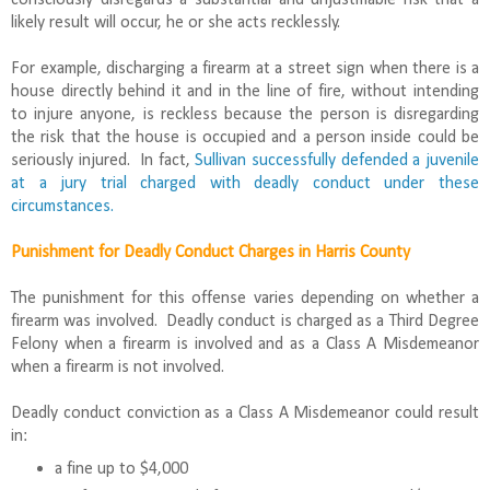
likely result will occur, he or she acts recklessly.
For example, discharging a firearm at a street sign when there is a
house directly behind it and in the line of fire, without intending
to injure anyone, is reckless because the person is disregarding
the risk that the house is occupied and a person inside could be
seriously injured. In fact,
Sullivan successfully defended a juvenile
at a jury trial charged with deadly conduct under these
circumstances.
Punishment for Deadly Conduct Charges in Harris County
The punishment for this offense varies depending on whether a
firearm was involved. Deadly conduct is charged as a Third Degree
Felony when a firearm is involved and as a Class A Misdemeanor
when a firearm is not involved.
Deadly conduct conviction as a Class A Misdemeanor could result
in:
a fine up to $4,000