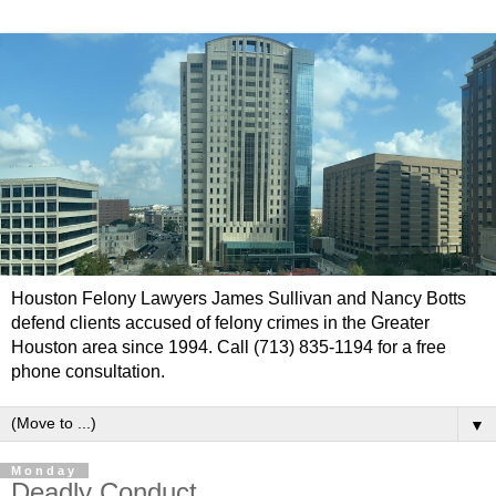
Houston Felony Lawyers James Sullivan and Nancy Botts
defend clients accused of felony crimes in the Greater
Houston area since 1994. Call (713) 835-1194 for a free
phone consultation.
▼
Monday
Deadly Conduct