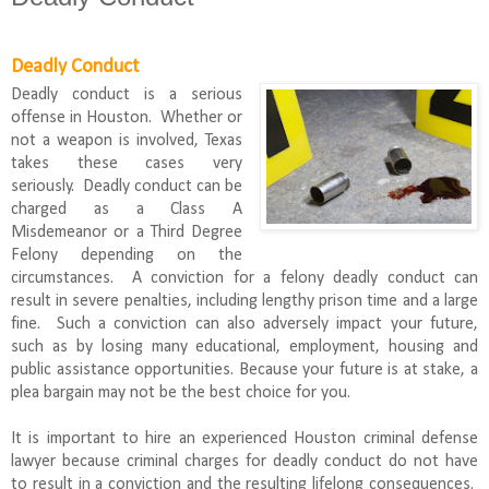
Deadly Conduct
Deadly conduct is a serious
offense in Houston. Whether or
not a weapon is involved, Texas
takes these cases very
seriously. Deadly conduct can be
charged as a Class A
Misdemeanor or a Third Degree
Felony depending on the
circumstances. A conviction for a felony deadly conduct can
result in severe penalties, including lengthy prison time and a large
fine. Such a conviction can also adversely impact your future,
such as by losing many educational, employment, housing and
public assistance opportunities. Because your future is at stake, a
plea bargain may not be the best choice for you.
It is important to hire an experienced Houston criminal defense
lawyer because criminal charges for deadly conduct do not have
to result in a conviction and the resulting lifelong consequences.