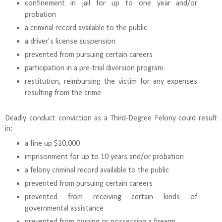
confinement in jail for up to one year and/or
probation
a criminal record available to the public
a driver’s license suspension
prevented from pursuing certain careers
participation in a pre-trial diversion program
restitution, reimbursing the victim for any expenses
resulting from the crime
Deadly conduct conviction as a Third-Degree Felony could result
in:
a fine up $10,000
imprisonment for up to 10 years and/or probation
a felony criminal record available to the public
prevented from pursuing certain careers
prevented from receiving certain kinds of
governmental assistance
prevented from owning or possessing a firearm