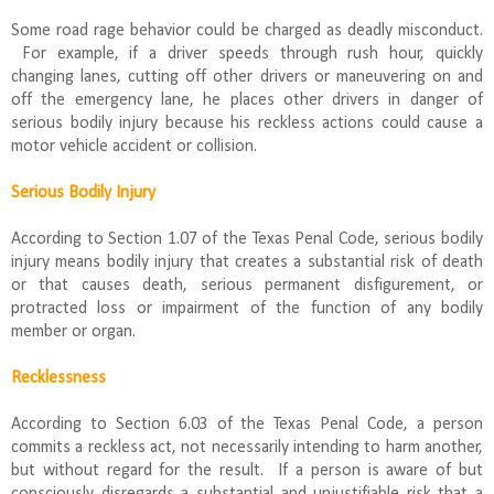
Some road rage behavior could be charged as deadly misconduct.
For example, if a driver speeds through rush hour, quickly
changing lanes, cutting off other drivers or maneuvering on and
off the emergency lane, he places other drivers in danger of
serious bodily injury because his reckless actions could cause a
motor vehicle accident or collision.
Serious Bodily Injury
According to Section 1.07 of the Texas Penal Code, serious bodily
injury means bodily injury that creates a substantial risk of death
or that causes death, serious permanent disfigurement, or
protracted loss or impairment of the function of any bodily
member or organ.
Recklessness
According to Section 6.03 of the Texas Penal Code, a person
commits a reckless act, not necessarily intending to harm another,
but without regard for the result. If a person is aware of but
consciously disregards a substantial and unjustifiable risk that a