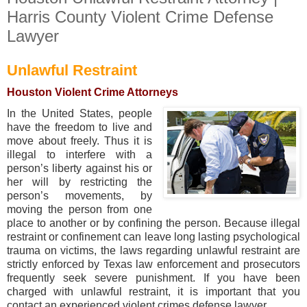
Harris County Violent Crime Defense
Lawyer
Unlawful Restraint
Houston Violent Crime Attorneys
In the United States, people
have the freedom to live and
move about freely. Thus it is
illegal to interfere with a
person’s liberty against his or
her will by restricting the
person’s movements, by
moving the person from one
place to another or by confining the person. Because illegal
restraint or confinement can leave long lasting psychological
trauma on victims, the laws regarding unlawful restraint are
strictly enforced by Texas law enforcement and prosecutors
frequently seek severe punishment. If you have been
charged with unlawful restraint, it is important that you
contact an experienced violent crimes defense lawyer.