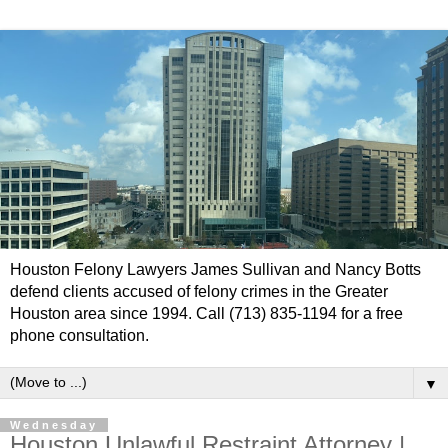
Houston Felony Lawyers James Sullivan and Nancy Botts
defend clients accused of felony crimes in the Greater
Houston area since 1994. Call (713) 835-1194 for a free
phone consultation.
▼
Wednesday
Houston Unlawful Restraint Attorney |