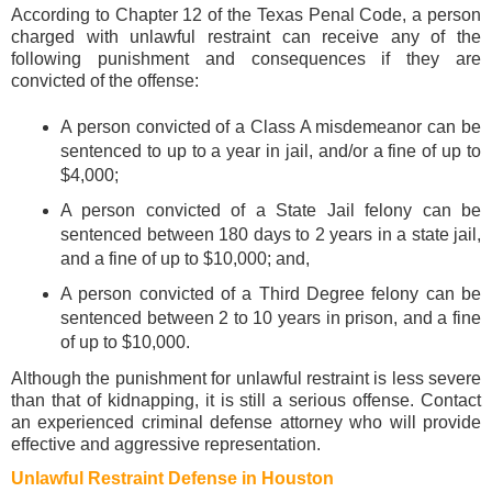
According to Chapter 12 of the Texas Penal Code, a person
charged with unlawful restraint can receive any of the
following punishment and consequences if they are
convicted of the offense:
A person convicted of a Class A misdemeanor can be
sentenced to up to a year in jail, and/or a fine of up to
$4,000;
A person convicted of a State Jail felony can be
sentenced between 180 days to 2 years in a state jail,
and a fine of up to $10,000; and,
A person convicted of a Third Degree felony can be
sentenced between 2 to 10 years in prison, and a fine
of up to $10,000.
Although the punishment for unlawful restraint is less severe
than that of kidnapping, it is still a serious offense. Contact
an experienced criminal defense attorney who will provide
effective and aggressive representation.
Unlawful Restraint Defense in Houston