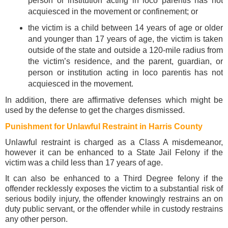
person or institution acting in loco parentis has not
acquiesced in the movement or confinement; or
the victim is a child between 14 years of age or older
and younger than 17 years of age, the victim is taken
outside of the state and outside a 120-mile radius from
the victim’s residence, and the parent, guardian, or
person or institution acting in loco parentis has not
acquiesced in the movement.
In addition, there are affirmative defenses which might be
used by the defense to get the charges dismissed.
Punishment for Unlawful Restraint in Harris County
Unlawful restraint is charged as a Class A misdemeanor,
however it can be enhanced to a State Jail Felony if the
victim was a child less than 17 years of age.
It can also be enhanced to a Third Degree felony if the
offender recklessly exposes the victim to a substantial risk of
serious bodily injury, the offender knowingly restrains an on
duty public servant, or the offender while in custody restrains
any other person.