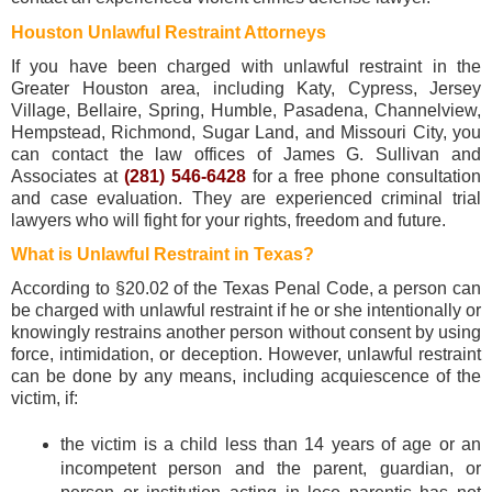
Houston Unlawful Restraint Attorneys
If you have been charged with unlawful restraint in the
Greater Houston area, including Katy, Cypress, Jersey
Village, Bellaire, Spring, Humble, Pasadena, Channelview,
Hempstead, Richmond, Sugar Land, and Missouri City, you
can contact the law offices of James G. Sullivan and
Associates at
(281) 546-6428
for a free phone consultation
and case evaluation. They are experienced criminal trial
lawyers who will fight for your rights, freedom and future.
What is Unlawful Restraint in Texas?
According to §20.02 of the Texas Penal Code, a person can
be charged with unlawful restraint if he or she intentionally or
knowingly restrains another person without consent by using
force, intimidation, or deception. However, unlawful restraint
can be done by any means, including acquiescence of the
victim, if:
the victim is a child less than 14 years of age or an
incompetent person and the parent, guardian, or