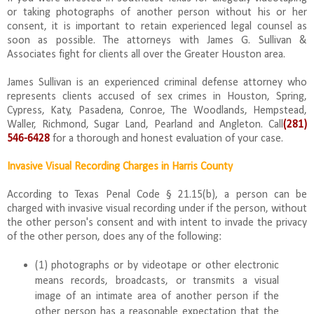
or taking photographs of another person without his or her
consent, it is important to retain experienced legal counsel as
soon as possible. The attorneys with James G. Sullivan &
Associates fight for clients all over the Greater Houston area.
James Sullivan is an experienced criminal defense attorney who
represents clients accused of sex crimes in Houston, Spring,
Cypress, Katy, Pasadena, Conroe, The Woodlands, Hempstead,
Waller, Richmond, Sugar Land, Pearland and Angleton. Call
(281)
546-6428
for a thorough and honest evaluation of your case.
Invasive Visual Recording Charges in Harris County
According to Texas Penal Code § 21.15(b), a person can be
charged with invasive visual recording under if the person, without
the other person's consent and with intent to invade the privacy
of the other person, does any of the following:
(1) photographs or by videotape or other electronic
means records, broadcasts, or transmits a visual
image of an intimate area of another person if the
other person has a reasonable expectation that the