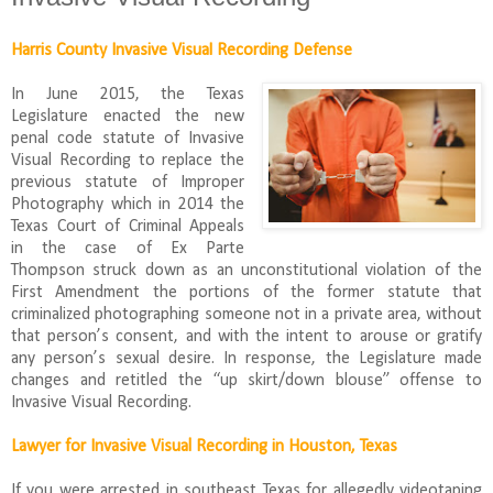
Harris County Invasive Visual Recording Defense
In June 2015, the Texas
Legislature enacted the new
penal code statute of Invasive
Visual Recording to replace the
previous statute of Improper
Photography which in 2014 the
Texas Court of Criminal Appeals
in the case of Ex Parte
Thompson struck down as an unconstitutional violation of the
First Amendment the portions of the former statute that
criminalized photographing someone not in a private area, without
that person’s consent, and with the intent to arouse or gratify
any person’s sexual desire. In response, the Legislature made
changes and retitled the “up skirt/down blouse” offense to
Invasive Visual Recording.
Lawyer for Invasive Visual Recording in Houston, Texas
If you were arrested in southeast Texas for allegedly videotaping