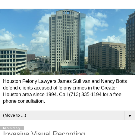
Houston Felony Lawyers James Sullivan and Nancy Botts
defend clients accused of felony crimes in the Greater
Houston area since 1994. Call (713) 835-1194 for a free
phone consultation.
▼
Monday
Invasive Visual Recording