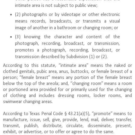
intimate area is not subject to public view;
(2) photographs or by videotape or other electronic
means records, broadcasts, or transmits a visual
image of another in a bathroom or changing room; or
(3) knowing the character and content of the
photograph, recording, broadcast, or transmission,
promotes a photograph, recording, broadcast, or
transmission described by Subdivision (1) or (2).
According to this statute, “intimate area” means the naked or
clothed genitals, pubic area, anus, buttocks, or female breast of a
person; “female breast” means any portion of the female breast
below the top of the areola; and, “changing room” means a room
or portioned area provided for or primarily used for the changing
of clothing and includes dressing rooms, locker rooms, and
swimwear changing areas.
According to Texas Penal Code § 43.21(a)(5), “promote” means to
manufacture, issue, sell, give, provide, lend, mail, deliver, transfer,
transmit, publish, distribute, circulate, disseminate, present,
exhibit, or advertise, or to offer or agree to do the same.