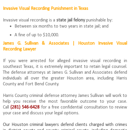
Invasive Visual Recording Punishment in Texas
Invasive visual recording is a
state jail felony
punishable by:
Between six months to two years in state jail; and
A fine of up to $10,000.
James G. Sullivan & Associates | Houston Invasive Visual
Recording Lawyer
If you were arrested for alleged invasive visual recording in
southeast Texas, it is extremely important to retain legal counsel.
The defense attorneys at James G. Sullivan and Associates defend
individuals all over the greater Houston area, including Harris
County and Fort Bend County.
Harris County criminal defense attorney James Sullivan will work to
help you receive the most favorable outcome to your case.
Call
(281) 546-6428
for a free confidential consultation to review
your case and discuss your legal options.
Our Houston criminal lawyers defend clients charged with crimes