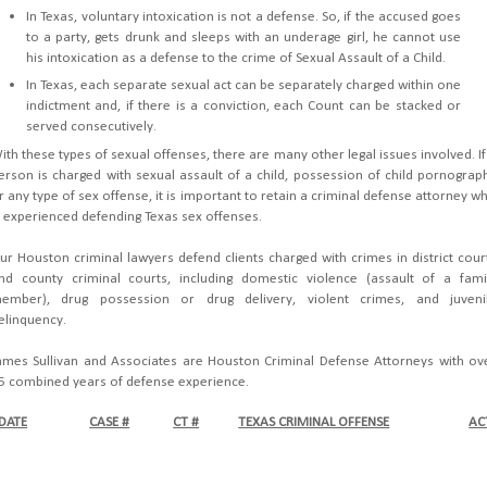
In Texas, voluntary intoxication is not a defense. So, if the accused goes
to a party, gets drunk and sleeps with an underage girl, he cannot use
his intoxication as a defense to the crime of Sexual Assault of a Child.
In Texas, each separate sexual act can be separately charged within one
indictment and, if there is a conviction, each Count can be stacked or
served consecutively.
ith these types of sexual offenses, there are many other legal issues involved. If
erson is charged with sexual assault of a child, possession of child pornograp
r any type of sex offense, it is important to retain a criminal defense attorney w
s experienced defending Texas sex offenses.
ur Houston criminal lawyers defend clients charged with crimes in district cour
nd county criminal courts, including domestic violence (assault of a fami
ember), drug possession or drug delivery, violent crimes, and juveni
elinquency.
ames Sullivan and Associates are Houston Criminal Defense Attorneys with ov
5 combined years of defense experience.
DATE
CASE #
CT #
TEXAS CRIMINAL OFFENSE
AC