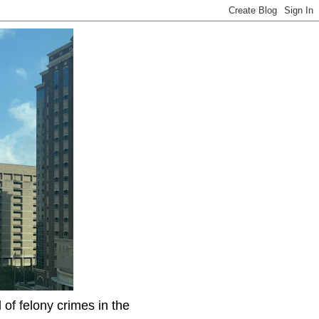
f felony crimes in the