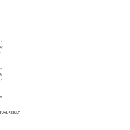
 a
hy
ho
ts
ly
le
er
TUAL RESULT