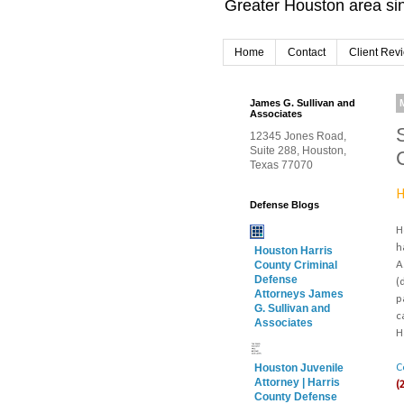
Greater Houston area sin
Home
Contact
Client Rev
James G. Sullivan and
Associates
12345 Jones Road,
Suite 288, Houston,
Texas 77070
H
Defense Blogs
H
h
Houston Harris
A
County Criminal
Defense
(
Attorneys James
p
G. Sullivan and
c
Associates
H
C
Houston Juvenile
Attorney | Harris
(
County Defense