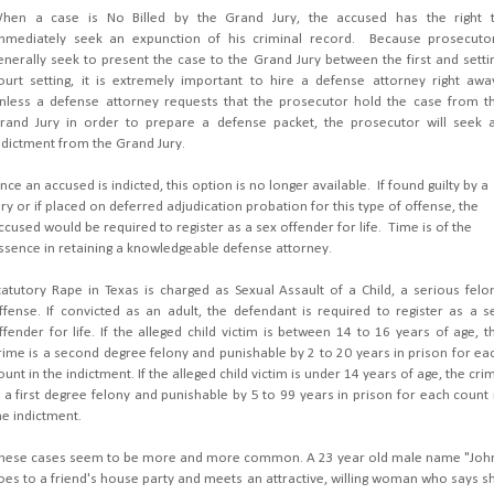
hen a case is No Billed by the Grand Jury, the accused has the right 
mmediately seek an expunction of his criminal record. Because prosecuto
enerally seek to present the case to the Grand Jury between the first and setti
ourt setting, it is extremely important to hire a defense attorney right awa
nless a defense attorney requests that the prosecutor hold the case from t
rand Jury in order to prepare a defense packet, the prosecutor will seek 
ndictment from the Grand Jury.
nce an accused is indicted, this option is no longer available. If found guilty by a
ury or if placed on deferred adjudication probation for this type of offense, the
ccused would be required to register as a sex offender for life. Time is of the
ssence in retaining a knowledgeable defense attorney.
tatutory Rape in Texas is charged as Sexual Assault of a Child, a serious felo
ffense. If convicted as an adult, the defendant is required to register as a s
ffender for life. If the alleged child victim is between 14 to 16 years of age, t
rime is a second degree felony and punishable by 2 to 20 years in prison for ea
ount in the indictment. If the alleged child victim is under 14 years of age, the cri
s a first degree felony and punishable by 5 to 99 years in prison for each count 
he indictment.
hese cases seem to be more and more common. A 23 year old male name "Joh
oes to a friend's house party and meets an attractive, willing woman who says s