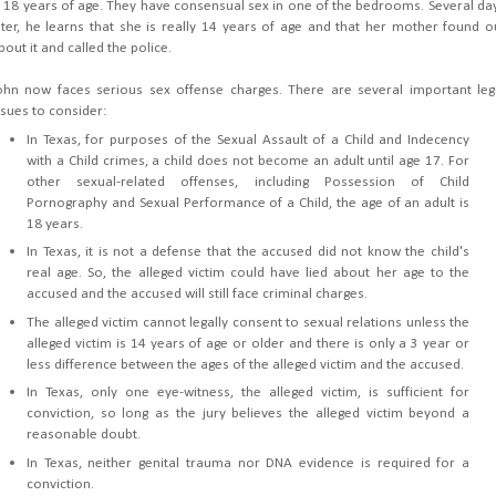
s 18 years of age. They have consensual sex in one of the bedrooms. Several da
ater, he learns that she is really 14 years of age and that her mother found o
bout it and called the police.
ohn now faces serious sex offense charges. There are several important leg
ssues to consider:
In Texas, for purposes of the Sexual Assault of a Child and Indecency
with a Child crimes, a child does not become an adult until age 17. For
other sexual-related offenses, including Possession of Child
Pornography and Sexual Performance of a Child, the age of an adult is
18 years.
In Texas, it is not a defense that the accused did not know the child's
real age. So, the alleged victim could have lied about her age to the
accused and the accused will still face criminal charges.
The alleged victim cannot legally consent to sexual relations unless the
alleged victim is 14 years of age or older and there is only a 3 year or
less difference between the ages of the alleged victim and the accused.
In Texas, only one eye-witness, the alleged victim, is sufficient for
conviction, so long as the jury believes the alleged victim beyond a
reasonable doubt.
In Texas, neither genital trauma nor DNA evidence is required for a
conviction.