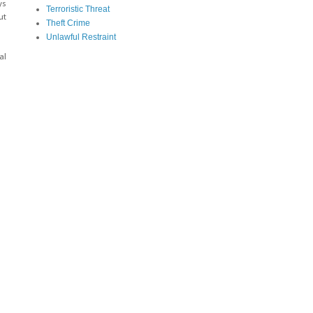
ys
Terroristic Threat
ut
Theft Crime
Unlawful Restraint
al