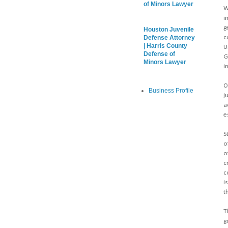
of Minors Lawyer
W
i
g
Houston Juvenile
c
Defense Attorney
| Harris County
U
Defense of
G
Minors Lawyer
i
O
Business Profile
j
a
e
S
o
o
c
c
i
t
T
g