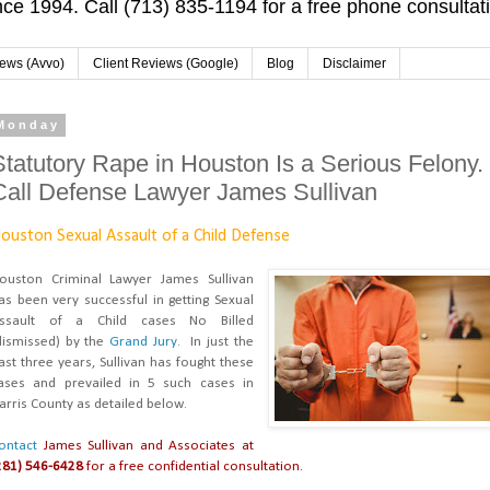
ce 1994. Call (713) 835-1194 for a free phone consultat
iews (Avvo)
Client Reviews (Google)
Blog
Disclaimer
Monday
Statutory Rape in Houston Is a Serious Felony.
Call Defense Lawyer James Sullivan
ouston Sexual Assault of a Child Defense
ouston Criminal Lawyer James Sullivan
as been very successful in getting Sexual
ssault of a Child cases No Billed
dismissed) by the
Grand Jury
. In just the
ast three years, Sullivan has fought these
ases and prevailed in 5 such cases in
arris County as detailed below.
ontact
James Sullivan and Associates at
281) 546-6428
for a free confidential consultation.