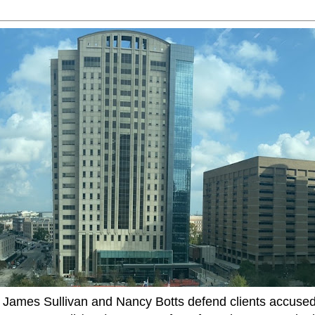
ames Sullivan and Nancy Botts defend clients accused o