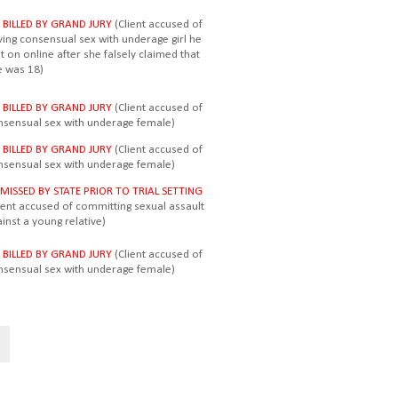
 BILLED BY GRAND JURY
(Client accused of
ving consensual sex with underage girl he
 on online after she falsely claimed that
e was 18)
 BILLED BY GRAND JURY
(Client accused of
nsensual sex with underage female)
 BILLED BY GRAND JURY
(Client accused of
nsensual sex with underage female)
SMISSED BY STATE PRIOR TO TRIAL SETTING
lient accused of committing sexual assault
inst a young relative)
 BILLED BY GRAND JURY
(Client accused of
nsensual sex with underage female)