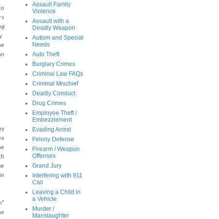
Assault Family
to
Violence
rs
Assault with a
ng
Deadly Weapon
y.
Autism and Special
Needs
he
Auto Theft
an
Burglary Crimes
Criminal Law FAQs
Criminal Mischief
Deadly Conduct
Drug Crimes
Employee Theft /
Embezzlement
ny
Evading Arrest
ex
Felony Defense
he
Firearm / Weapon
Offenses
ch
Grand Jury
me
in
Interfering with 911
Call
Leaving a Child in
a Vehicle
n"
Murder /
he
Manslaughter