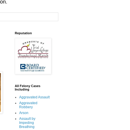
ion.
Reputation
All Felony Cases
Including
Aggravated Assault
Aggravated
Robbery
Arson
Assault by
Impeding
Breathing