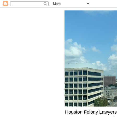
Houston Felony Lawyers J