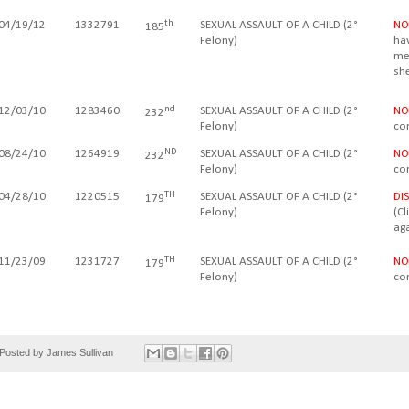
th
04/19/12
1332791
SEXUAL ASSAULT OF A CHILD (2°
NO
185
Felony)
ha
met
sh
nd
12/03/10
1283460
SEXUAL ASSAULT OF A CHILD (2
°
NO
232
Felony
)
co
ND
08/24/10
1264919
SEXUAL ASSAULT OF A CHILD (2
°
NO
232
Felony
)
co
TH
04/28/10
1220515
SEXUAL ASSAULT OF A CHILD (2
°
DI
179
Felony
)
(C
aga
TH
11/23/09
1231727
SEXUAL ASSAULT OF A CHILD (2
°
NO
179
Felony
)
co
Posted by
James Sullivan