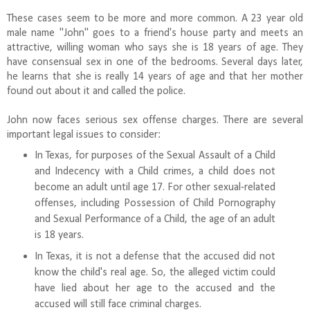
These cases seem to be more and more common. A 23 year old
male name "John" goes to a friend's house party and meets an
attractive, willing woman who says she is 18 years of age. They
have consensual sex in one of the bedrooms. Several days later,
he learns that she is really 14 years of age and that her mother
found out about it and called the police.
John now faces serious sex offense charges. There are several
important legal issues to consider:
In Texas, for purposes of the Sexual Assault of a Child
and Indecency with a Child crimes, a child does not
become an adult until age 17. For other sexual-related
offenses, including Possession of Child Pornography
and Sexual Performance of a Child, the age of an adult
is 18 years.
In Texas, it is not a defense that the accused did not
know the child's real age. So, the alleged victim could
have lied about her age to the accused and the
accused will still face criminal charges.