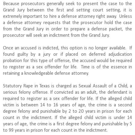
Because prosecutors generally seek to present the case to the
Grand Jury between the first and setting court setting, it is
extremely important to hire a defense attorney right away. Unless
a defense attorney requests that the prosecutor hold the case
from the Grand Jury in order to prepare a defense packet, the
prosecutor will seek an indictment from the Grand Jury.
Once an accused is indicted, this option is no longer available. If
found guilty by a jury or if placed on deferred adjudication
probation for this type of offense, the accused would be required
to register as a sex offender for life. Time is of the essence in
retaining a knowledgeable defense attorney.
Statutory Rape in Texas is charged as Sexual Assault of a Child, a
serious felony offense. If convicted as an adult, the defendant is
required to register as a sex offender for life. If the alleged child
victim is between 14 to 16 years of age, the crime is a second
degree felony and punishable by 2 to 20 years in prison for each
count in the indictment. If the alleged child victim is under 14
years of age, the crime is a first degree felony and punishable by 5
to 99 years in prison for each count in the indictment.