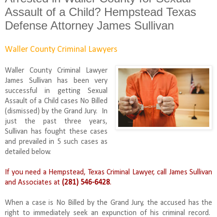
Assault of a Child? Hempstead Texas
Defense Attorney James Sullivan
Waller County Criminal Lawyers
Waller County Criminal Lawyer
James Sullivan has been very
successful in getting Sexual
Assault of a Child cases No Billed
(dismissed) by the Grand Jury. In
just the past three years,
Sullivan has fought these cases
and prevailed in 5 such cases as
detailed below.
If you need a Hempstead, Texas Criminal Lawyer, call James Sullivan
and Associates at
(281) 546-6428
.
When a case is No Billed by the Grand Jury, the accused has the
right to immediately seek an expunction of his criminal record.