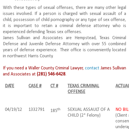
With these types of sexual offenses, there are many other legal
issues involved. If a person is charged with sexual assault of a
child, possession of child pornography or any type of sex offense,
it is important to retain a criminal defense attorney who is
experienced defending Texas sex offenses.
James Sullivan and Associates are Hempstead, Texas Criminal
Defense and Juvenile Defense Attorney with over 55 combined
years of defense experience. Their office is conveniently located
in northwest Harris County.
If you need a Waller County Criminal Lawyer,
contact
James Sullivan
and Associates at
(281) 546-6428
.
DATE
CASE #
CT #
TEXAS CRIMINAL
ACTUAL
OFFENSE
th
04/19/12
1332791
SEXUAL ASSAULT OF A
NO BIL
185
CHILD (2° Felony)
(Client
consen
underag