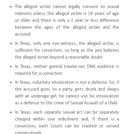
The alleged victim cannot legally consent to sexual
relations unless the alleged victim is 14 years of age
or older and there is only a 3 year or less difference
between the ages of the alleged victim and the
accused.
In Texas, only one eye-witness, the alleged victim, is
sufficient for conviction, so long as the jury believes
the alleged victim beyond a reasonable doubt.
In Texas, neither genital trauma nor DNA evidence is
required for a conviction.
In Texas, voluntary intoxication is not a defense. So, if
the accused goes to a party, gets drunk and sleeps
with an underage girl, he cannot use his intoxication
as a defense to the crime of Sexual Assault of a Child.
In Texas, each separate sexual act can be separately
charged within one indictment and, if there is a
conviction, each Count can be stacked or served
consecutively.