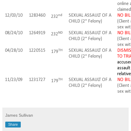
online 
claimed
nd
12/03/10
1283460
SEXUAL ASSAULT OF A
NO BIL
232
CHILD (2
° Felony
)
(Client
sex wi
ND
08/24/10
1264919
SEXUAL ASSAULT OF A
NO BIL
232
CHILD (2
° Felony
)
(Client
sex wi
TH
04/28/10
1220515
SEXUAL ASSAULT OF A
DISMIS
179
CHILD (2
° Felony
)
TO TRI
accuse
assault
relative
TH
11/23/09
1231727
SEXUAL ASSAULT OF A
NO BIL
179
CHILD (2
° Felony
)
(Client
sex wi
James Sullivan
Share