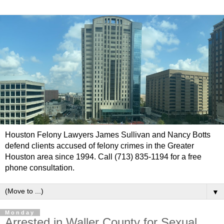
Houston Felony Lawyers James Sullivan and Nancy Botts
defend clients accused of felony crimes in the Greater
Houston area since 1994. Call (713) 835-1194 for a free
phone consultation.
▼
Monday
Arrested in Waller County for Sexual