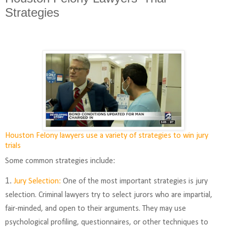
Strategies
Houston Felony lawyers use a variety of strategies to win jury
trials
Some common strategies include:
Jury Selection:
One of the most important strategies is jury
selection. Criminal lawyers try to select jurors who are impartial,
fair-minded, and open to their arguments. They may use
psychological profiling, questionnaires, or other techniques to