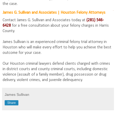
the case.
James G. Sullivan and Associates | Houston Felony Attorneys
Contact James G. Sullivan and Associates today at
(281) 546-
6428
for a free consultation about your felony charges in Harris
County.
James Sullivan is an experienced criminal felony trial attorney in
Houston who will make every effort to help you achieve the best
outcome for your case.
Our Houston criminal lawyers defend clients charged with crimes
in district courts and county criminal courts, including domestic
violence (assault of a family member), drug possession or drug
delivery, violent crimes, and juvenile delinquency.
James Sullivan
Share