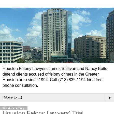
Houston Felony Lawyers James Sullivan and Nancy Botts
defend clients accused of felony crimes in the Greater
Houston area since 1994. Call (713) 835-1194 for a free
phone consultation.
▼
Wednesday
Houston Felony Lawyers' Trial