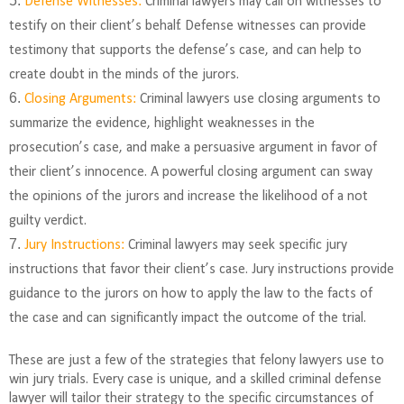
Defense Witnesses:
Criminal lawyers may call on witnesses to
testify on their client’s behalf. Defense witnesses can provide
testimony that supports the defense’s case, and can help to
create doubt in the minds of the jurors.
Closing Arguments:
Criminal lawyers use closing arguments to
summarize the evidence, highlight weaknesses in the
prosecution’s case, and make a persuasive argument in favor of
their client’s innocence. A powerful closing argument can sway
the opinions of the jurors and increase the likelihood of a not
guilty verdict.
Jury Instructions:
Criminal lawyers may seek specific jury
instructions that favor their client’s case. Jury instructions provide
guidance to the jurors on how to apply the law to the facts of
the case and can significantly impact the outcome of the trial.
These are just a few of the strategies that felony lawyers use to
win jury trials. Every case is unique, and a skilled criminal defense
lawyer will tailor their strategy to the specific circumstances of