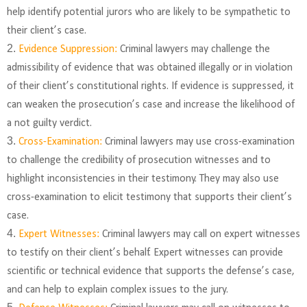
help identify potential jurors who are likely to be sympathetic to
their client’s case.
Evidence Suppression:
Criminal lawyers may challenge the
admissibility of evidence that was obtained illegally or in violation
of their client’s constitutional rights. If evidence is suppressed, it
can weaken the prosecution’s case and increase the likelihood of
a not guilty verdict.
Cross-Examination:
Criminal lawyers may use cross-examination
to challenge the credibility of prosecution witnesses and to
highlight inconsistencies in their testimony. They may also use
cross-examination to elicit testimony that supports their client’s
case.
Expert Witnesses:
Criminal lawyers may call on expert witnesses
to testify on their client’s behalf. Expert witnesses can provide
scientific or technical evidence that supports the defense’s case,
and can help to explain complex issues to the jury.