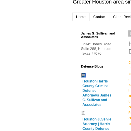
Greater Houston area sin
Home
Contact
Client Rev
James G. Sullivan and
Associates
12345 Jones Road,
Suite 288, Houston,
Texas 77070
C
Defense Blogs
C
d
m
Houston Harris
d
County Criminal
h
Defense
Attorneys James
s
G. Sullivan and
t
Associates
c
P
c
Houston Juvenile
c
Attorney | Harris
County Defense