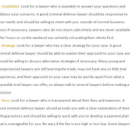
Availability
: Look for a lawyer who is available to answer your questions and
ddress your concerns. A good criminal defense lawyer should be responsive to
our needs and should be willing to meet with you outside of normal business
ours if necessary. Lawyers who do not return calls timely and are never availabl
fter hours or on the weekend are certainly not putting their clients first.
Strategy
: Look for a lawyer who has a clear strategy for your case. A good
riminal defense lawyer should be able to explain their approach to your case an
hould be willing to discuss alternative strategies if necessary. Many young and
nexperienced lawyers are still learning the trade, may not have any or little trial
xperience, and their approach to your case may be worlds apart from what a
eputable trial lawyer can offer, so always talk to several lawyers before making a
ecision.
Fees
: Look for a lawyer who is transparent about their fees and expenses. A
ood criminal defense lawyer should provide you with a clear explanation of their
illing practices and should be willing to work with you to develop a payment plan
hat is manageable for you. Be wary if the fee is too high or too low. Some lawyer