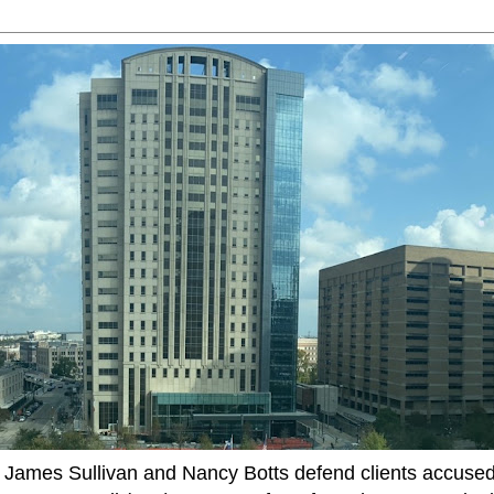
ames Sullivan and Nancy Botts defend clients accused o