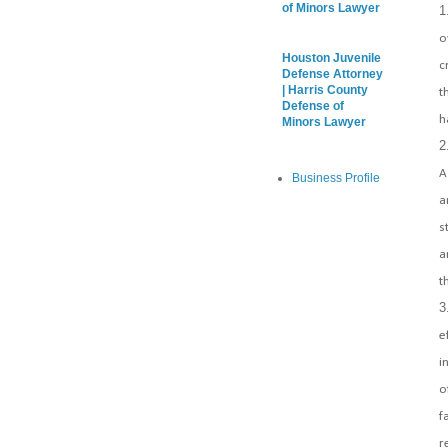
of Minors Lawyer
o
Houston Juvenile
c
Defense Attorney
| Harris County
t
Defense of
h
Minors Lawyer
A
Business Profile
a
s
a
t
e
i
o
f
r