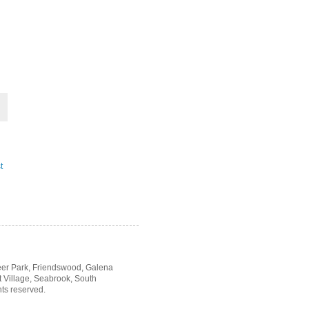
t
Deer Park, Friendswood, Galena
t Village, Seabrook, South
hts reserved.