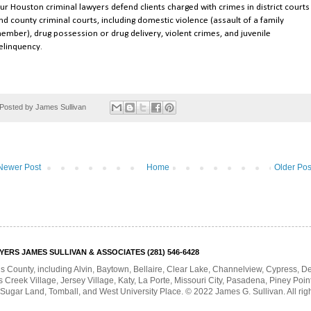
ur Houston criminal lawyers defend clients charged with crimes in district courts
nd county criminal courts, including domestic violence (assault of a family
ember), drug possession or drug delivery, violent crimes, and juvenile
elinquency.
Posted by
James Sullivan
Newer Post
Home
Older Pos
RS JAMES SULLIVAN & ASSOCIATES (281) 546-6428
is County, including Alvin, Baytown, Bellaire, Clear Lake, Channelview, Cypress, 
Creek Village, Jersey Village, Katy, La Porte, Missouri City, Pasadena, Piney Poin
 Sugar Land, Tomball, and West University Place. © 2022 James G. Sullivan. All rig