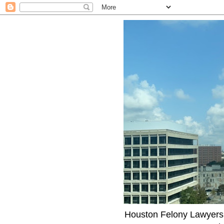
Houston Felony Lawyers J