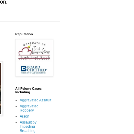
ion.
Reputation
All Felony Cases
Including
Aggravated Assault
Aggravated
Robbery
Arson
Assault by
Impeding
Breathing