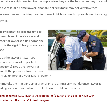
ay set very high fees to give the impression they are the best when they may onl
e average and some lawyers that are not reputable may set very low fees
ecause they earn a living handling cases in high volume but provide mediocre leg
ervice.
t is important to take the time to
esearch and interview several
otential lawyers to find someone
ho is the right fit for you and your
ase.
oes the lawyer answer your
nswer your most important
uestions? Does the lawyer rush
ou off the phone or take the time
o truly understand your legal problem?
ltimately, the most important factor in choosing a criminal defense lawyer is
inding someone with whom you feel comfortable and confident.
ontact James G. Sullivan & Associates
at
(281) 546-6428
to consult with
xperienced Houston Criminal Lawyers
.