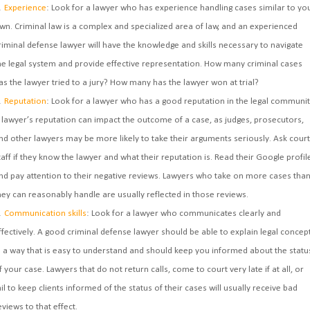
Experience
: Look for a lawyer who has experience handling cases similar to yo
wn. Criminal law is a complex and specialized area of law, and an experienced
riminal defense lawyer will have the knowledge and skills necessary to navigate
he legal system and provide effective representation. How many criminal cases
as the lawyer tried to a jury? How many has the lawyer won at trial?
Reputation
: Look for a lawyer who has a good reputation in the legal communit
 lawyer’s reputation can impact the outcome of a case, as judges, prosecutors,
nd other lawyers may be more likely to take their arguments seriously. Ask court
taff if they know the lawyer and what their reputation is. Read their Google profil
nd pay attention to their negative reviews. Lawyers who take on more cases tha
hey can reasonably handle are usually reflected in those reviews.
Communication skills
: Look for a lawyer who communicates clearly and
ffectively. A good criminal defense lawyer should be able to explain legal concep
n a way that is easy to understand and should keep you informed about the statu
f your case. Lawyers that do not return calls, come to court very late if at all, or
ail to keep clients informed of the status of their cases will usually receive bad
eviews to that effect.