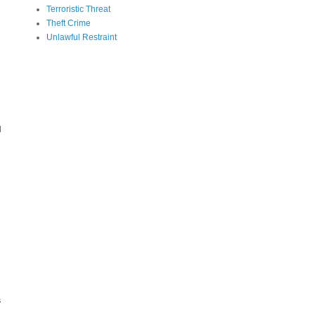
Terroristic Threat
Theft Crime
Unlawful Restraint
e
d
s