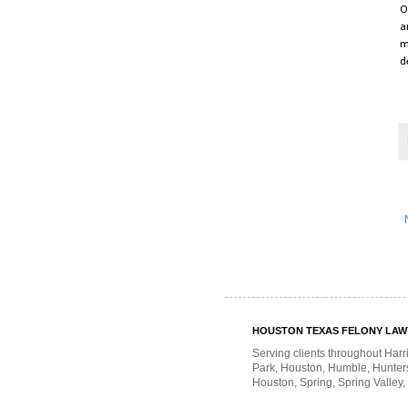
O
a
m
d
HOUSTON TEXAS FELONY LAWYE
Serving clients throughout Harr
Park, Houston, Humble, Hunters 
Houston, Spring, Spring Valley,