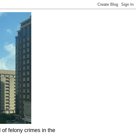
f felony crimes in the