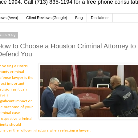
ce 1994. Call (713) 835-1194 for a free phone consultat
iews (Avvo)
Client Reviews (Google)
Blog
Disclaimer
Sunday
How to Choose a Houston Criminal Attorney to
Defend You
hoosing a Harris
ounty criminal
efense lawyer is the
ost important
ecision as it can
ave a
ignificant
impact on
he outcome of your
riminal case.
rospective criminal
lients should
onsider the following factors when selecting a lawyer: