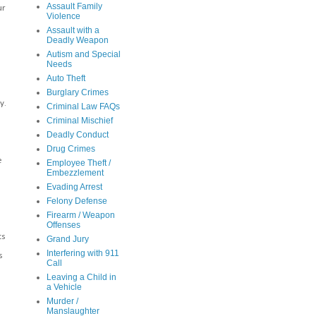
Assault Family
ur
Violence
Assault with a
Deadly Weapon
Autism and Special
Needs
Auto Theft
Burglary Crimes
y.
Criminal Law FAQs
Criminal Mischief
Deadly Conduct
Drug Crimes
e
Employee Theft /
Embezzlement
n
Evading Arrest
Felony Defense
Firearm / Weapon
Offenses
ts
Grand Jury
Interfering with 911
s
Call
Leaving a Child in
a Vehicle
Murder /
Manslaughter